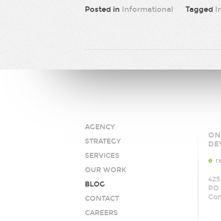
Posted in
Informational
Tagged
I
AGENCY
AY
ON
STRATEGY
Med
DE
SERVICES
e
r
OUR WORK
425
BLOG
PO 
Co
CONTACT
CAREERS