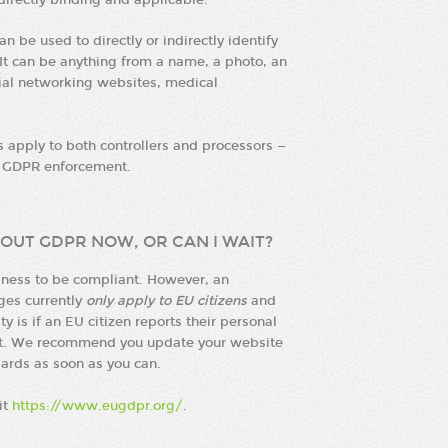
 directly binding and applicable.
n be used to directly or indirectly identify
 It can be anything from a name, a photo, an
cial networking websites, medical
es apply to both controllers and processors —
m GDPR enforcement.
OUT GDPR NOW, OR CAN I WAIT?
siness to be compliant. However, an
nges currently
only apply to EU citizens
and
 is if an EU citizen reports their personal
ent. We recommend you update your website
ards as soon as you can.
it
https://www.eugdpr.org/
.