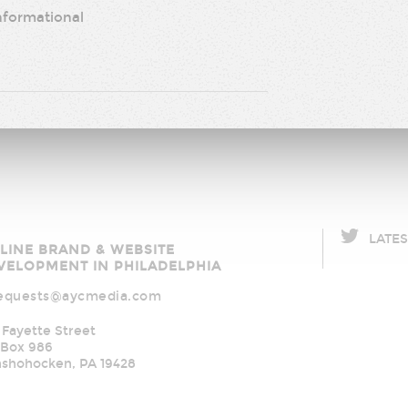
nformational
LATE
C
LINE BRAND & WEBSITE
ia
VELOPMENT IN PHILADELPHIA
equests@aycmedia.com
 Fayette Street
Box 986
nshohocken
,
PA
19428