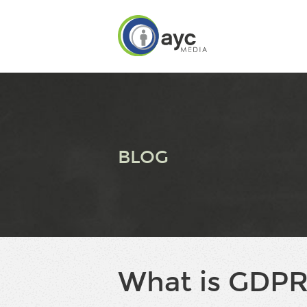
BLOG
What is GDPR