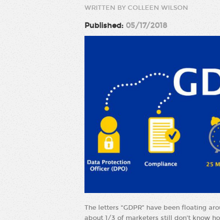
WRITTEN BY COLLEEN WILSON
Published:
05/17/2018
The letters “GDPR” have been floating aro
about 1/3 of marketers still don’t know ho