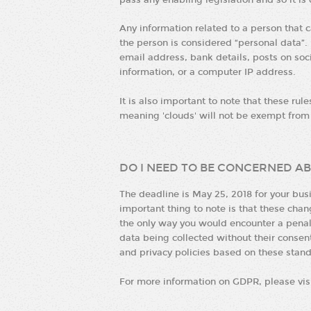
pass any enabling legislation and so it is
Any information related to a person that ca
the person is considered “personal data”.
email address, bank details, posts on so
information, or a computer IP address.
It is also important to note that these rul
meaning 'clouds' will not be exempt fro
DO I NEED TO BE CONCERNED AB
The deadline is May 25, 2018 for your bu
important thing to note is that these cha
the only way you would encounter a penalty
data being collected without their cons
and privacy policies based on these stand
For more information on GDPR, please vis