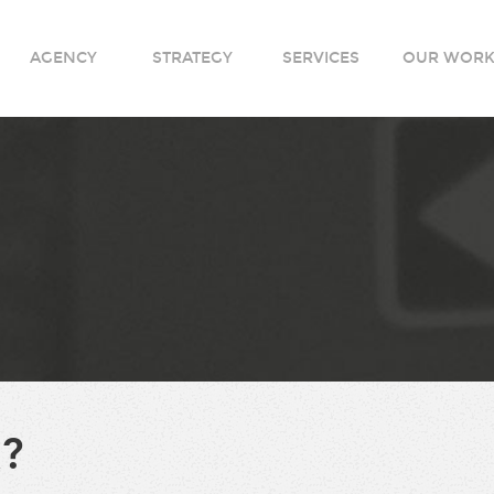
AGENCY
STRATEGY
SERVICES
OUR WOR
?