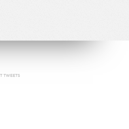
ST TWEETS