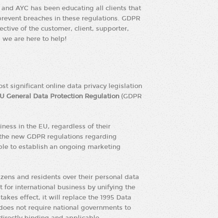
and AYC has been educating all clients that
prevent breaches in these regulations. GDPR
ective of the customer, client, supporter,
we are here to help!
t significant online data privacy legislation
U General Data Protection Regulation
(GDPR
ness in the EU, regardless of their
 the new GDPR regulations regarding
ble to establish an ongoing marketing
izens and residents over their personal data
 for international business by unifying the
akes effect, it will replace the 1995 Data
t does not require national governments to