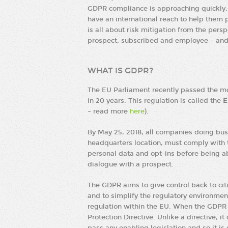
GDPR compliance is approaching quickly, 
have an international reach to help them 
is all about risk mitigation from the persp
prospect, subscribed and employee – and 
WHAT IS GDPR?
The EU Parliament recently passed the mos
in 20 years. This regulation is called the
E
– read more
here
).
By May 25, 2018, all companies doing busi
headquarters location, must comply with
personal data and opt-ins before being a
dialogue with a prospect.
The GDPR aims to give control back to cit
and to simplify the regulatory environment
regulation within the EU. When the GDPR t
Protection Directive. Unlike a directive, i