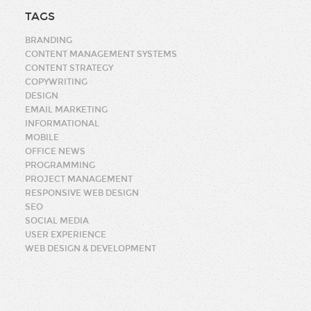
TAGS
BRANDING
CONTENT MANAGEMENT SYSTEMS
CONTENT STRATEGY
COPYWRITING
DESIGN
EMAIL MARKETING
INFORMATIONAL
MOBILE
OFFICE NEWS
PROGRAMMING
PROJECT MANAGEMENT
RESPONSIVE WEB DESIGN
SEO
SOCIAL MEDIA
USER EXPERIENCE
WEB DESIGN & DEVELOPMENT