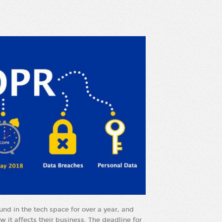
und in the tech space for over a year, and
w it affects their business. The deadline for