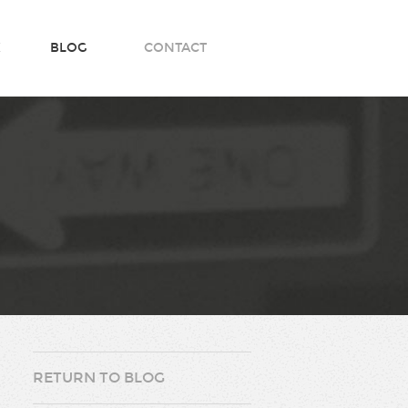
K
BLOG
CONTACT
RETURN TO BLOG