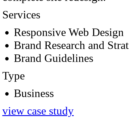
Services
Responsive Web Design
Brand Research and Stra
Brand Guidelines
Type
Business
view case study