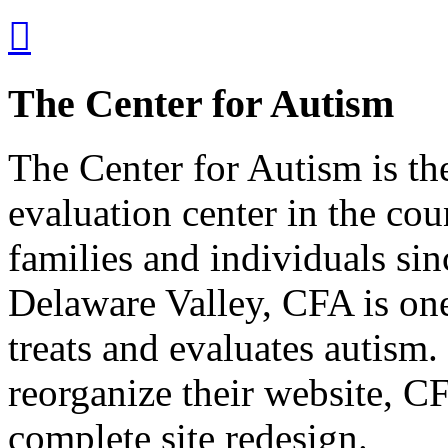

The Center for Autism
The Center for Autism is th
evaluation center in the co
families and individuals sin
Delaware Valley, CFA is one 
treats and evaluates autism
reorganize their website, 
complete site redesign.