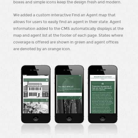
boxes and simple icons keep the design fresh and modern.
We added a custom interactive Find an Agent map that
allows for users to easily find an agent in their state. Agent
information added to the CMS automatically displays at the
map and agent list at the footer of each page. States where
coverage is offered are shown in green and agent offices
are denoted by an orange icon.