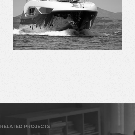
RELATED PROJECTS