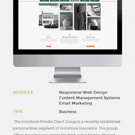
SERVICES
Responsive Web Design
Content Management Systems
Email Marketing
TYPE
Business
The Ironshore Private Client Group is a recently established
personal lines segment of Ironshore Insurance. The group
offers insurance coverage for high-value homes, fine art,