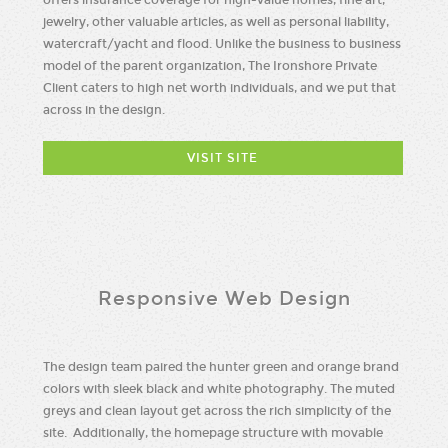
jewelry, other valuable articles, as well as personal liability,
watercraft/yacht and flood. Unlike the business to business
model of the parent organization, The Ironshore Private
Client caters to high net worth individuals, and we put that
across in the design.
VISIT SITE
Responsive Web Design
The design team paired the hunter green and orange brand
colors with sleek black and white photography. The muted
greys and clean layout get across the rich simplicity of the
site. Additionally, the homepage structure with movable