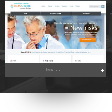
Ironshore