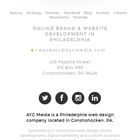
Agency
Strategy
Services
Our Work
Blog
Contact
Careers
Newsletter
Sitemap
AYC
ONLINE BRAND & WEBSITE
Media
DEVELOPMENT IN
PHILADELPHIA
e
requests@aycmedia.com
425 Fayette Street
PO Box 986
Conshohocken
,
PA
19428




AYC Media is a Philadelphia web design
company located in Conshohocken, PA.
Specializing in responsive web design, brand
development, digital marketing and custom business