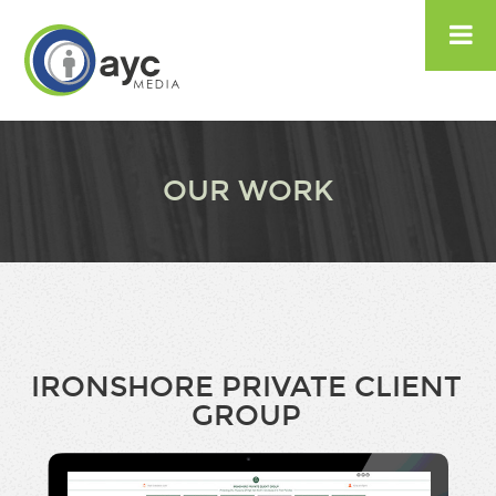

OUR WORK
IRONSHORE PRIVATE CLIENT
GROUP