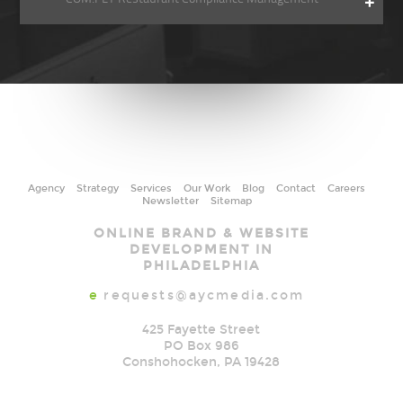
Agency
Strategy
Services
Our Work
Blog
Contact
Careers
Newsletter
Sitemap
AYC
ONLINE BRAND & WEBSITE
Media
DEVELOPMENT IN
PHILADELPHIA
e
requests@aycmedia.com
425 Fayette Street
PO Box 986
Conshohocken
,
PA
19428