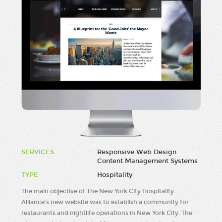
SERVICES
Responsive Web Design
Content Management Systems
TYPE
Hospitality
The main objective of The New York City Hospitality
Alliance’s new website was to establish a community for
restaurants and nightlife operations in New York City. The