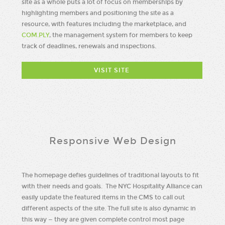
site as a whole puts a lot of focus on memberships by
highlighting members and positioning the site as a
resource, with features including the marketplace, and
COM.PLY
, the management system for members to keep
track of deadlines, renewals and inspections.
VISIT SITE
Responsive Web Design
The homepage defies guidelines of traditional layouts to fit
with their needs and goals. The NYC Hospitality Alliance can
easily update the featured items in the CMS to call out
different aspects of the site. The full site is also dynamic in
this way — they are given complete control most page