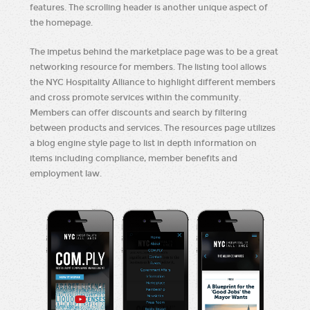
features. The scrolling header is another unique aspect of
the homepage.
The impetus behind the marketplace page was to be a great
networking resource for members. The listing tool allows
the NYC Hospitality Alliance to highlight different members
and cross promote services within the community.
Members can offer discounts and search by filtering
between products and services. The resources page utilizes
a blog engine style page to list in depth information on
items including compliance, member benefits and
employment law.