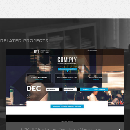
RELATED PROJECTS
COM.PLY Restaurant Compliance Management