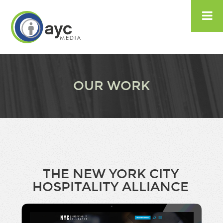

OUR WORK
THE NEW YORK CITY
HOSPITALITY ALLIANCE