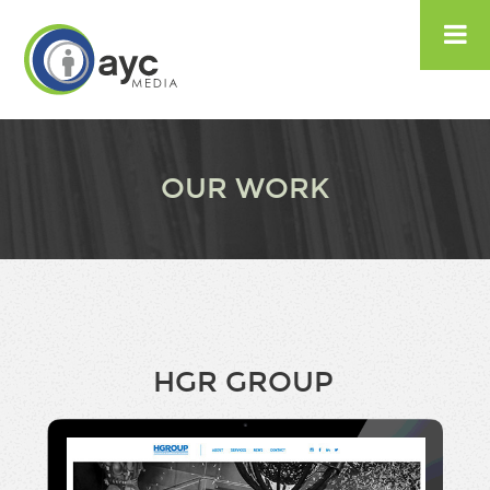

OUR WORK
HGR GROUP