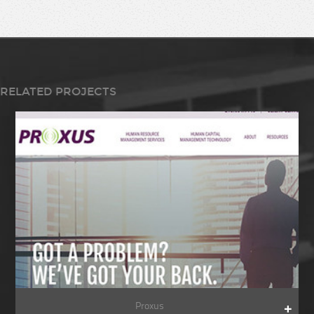
RELATED PROJECTS
Proxus