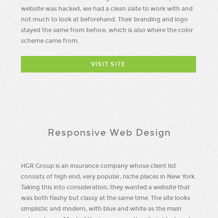
website was hacked, we had a clean slate to work with and
not much to look at beforehand. Their branding and logo
stayed the same from before, which is also where the color
scheme came from.
VISIT SITE
Responsive Web Design
HGR Group is an insurance company whose client list
consists of high end, very popular, niche places in New York.
Taking this into consideration, they wanted a website that
was both flashy but classy at the same time. The site looks
simplistic and modern, with blue and white as the main