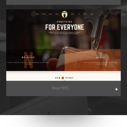
Stout NYC