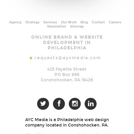
Agency
Strategy
Services
Our Work
Blog
Contact
Careers
Newsletter
Sitemap
AYC
ONLINE BRAND & WEBSITE
Media
DEVELOPMENT IN
PHILADELPHIA
e
requests@aycmedia.com
425 Fayette Street
PO Box 986
Conshohocken
,
PA
19428




AYC Media is a Philadelphia web design
company located in Conshohocken, PA.