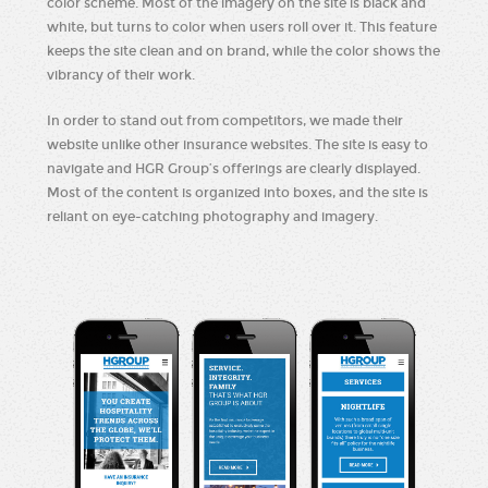
color scheme. Most of the imagery on the site is black and
white, but turns to color when users roll over it. This feature
keeps the site clean and on brand, while the color shows the
vibrancy of their work.
In order to stand out from competitors, we made their
website unlike other insurance websites. The site is easy to
navigate and HGR Group’s offerings are clearly displayed.
Most of the content is organized into boxes, and the site is
reliant on eye-catching photography and imagery.