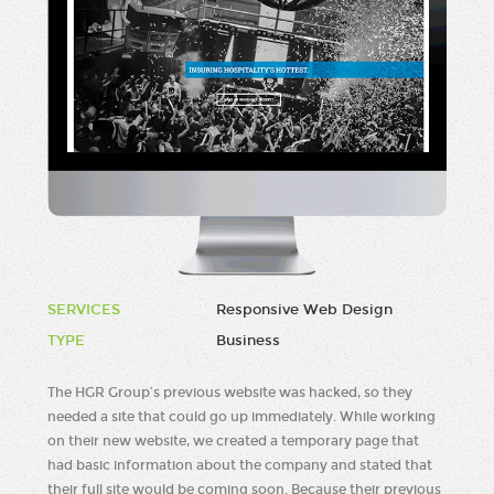
SERVICES
Responsive Web Design
TYPE
Business
The HGR Group’s previous website was hacked, so they
needed a site that could go up immediately. While working
on their new website, we created a temporary page that
had basic information about the company and stated that
their full site would be coming soon. Because their previous