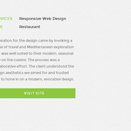
RVICES
Responsive Web Design
PE
Restaurant
piration for the design came by invoking a
se of travel and Mediterranean exploration
 was well suited to their modern, seasonal
 on the cuisine. The process was a
aborative effort. The client understood the
ign aesthetics we aimed for and trusted
 to hone in on a modern, evocative design.
VISIT SITE