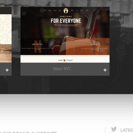
Stout NYC
LATE