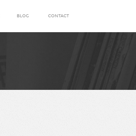
K
BLOG
CONTACT