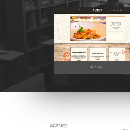
Bernie's
AGENCY