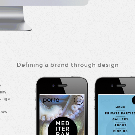
Defining a brand through design
e
lity
ving a
oney