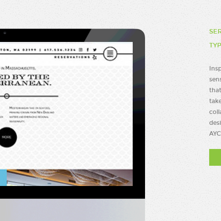
SE
TY
Ins
sen
that
take
coll
des
AYC