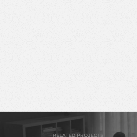
RELATED PROJECTS