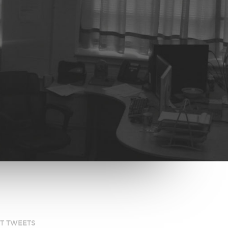
ST TWEETS