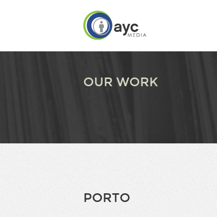
OUR WORK
PORTO