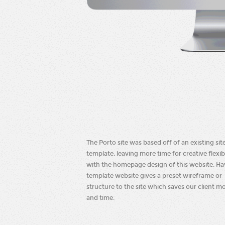
The Porto site was based off of an existing sit
template, leaving more time for creative flexibi
with the homepage design of this website. Ha
template website gives a preset wireframe or
structure to the site which saves our client m
and time.