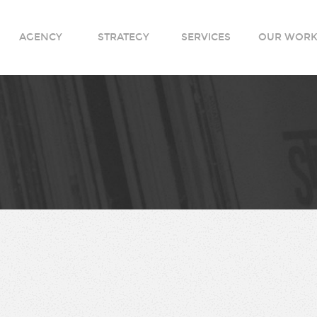
AGENCY
STRATEGY
SERVICES
OUR WOR