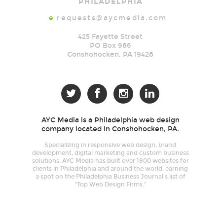
PHILADELPHIA
e
requests@aycmedia.com
425 Fayette Street
PO Box 986
Conshohocken
,
PA
19428




AYC Media is a Philadelphia web design
company located in Conshohocken, PA.
Specializing in responsive web design, brand
development, digital marketing and custom business
solutions, AYC Media has built over 1800 websites for
clients in Philadelphia and around the world, earning
a spot on the Philadelphia Business Journal's list of
"Top Web Design Firms."