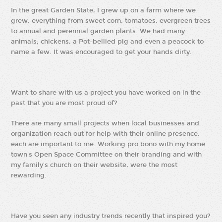
In the great Garden State, I grew up on a farm where we
grew, everything from sweet corn, tomatoes, evergreen trees
to annual and perennial garden plants. We had many
animals; chickens, a Pot-bellied pig and even a peacock to
name a few. It was encouraged to get your hands dirty.
Want to share with us a project you have worked on in the
past that you are most proud of?
There are many small projects when local businesses and
organization reach out for help with their online presence,
each are important to me. Working pro bono with my home
town's Open Space Committee on their branding and with
my family's church on their website, were the most
rewarding.
Have you seen any industry trends recently that inspired you?