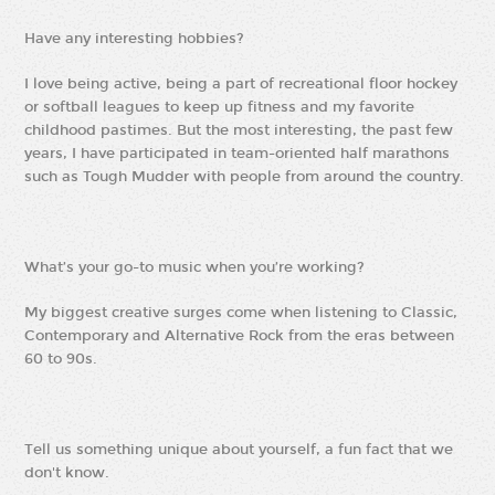
Have any interesting hobbies?
I love being active, being a part of recreational floor hockey
or softball leagues to keep up fitness and my favorite
childhood pastimes. But the most interesting, the past few
years, I have participated in team-oriented half marathons
such as Tough Mudder with people from around the country.
What’s your go-to music when you’re working?
My biggest creative surges come when listening to Classic,
Contemporary and Alternative Rock from the eras between
60 to 90s.
Tell us something unique about yourself, a fun fact that we
don't know.