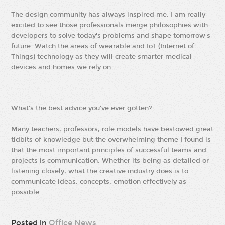
The design community has always inspired me, I am really
excited to see those professionals merge philosophies with
developers to solve today's problems and shape tomorrow's
future. Watch the areas of wearable and IoT (Internet of
Things) technology as they will create smarter medical
devices and homes we rely on.
What’s the best advice you’ve ever gotten?
Many teachers, professors, role models have bestowed great
tidbits of knowledge but the overwhelming theme I found is
that the most important principles of successful teams and
projects is communication. Whether its being as detailed or
listening closely, what the creative industry does is to
communicate ideas, concepts, emotion effectively as
possible.
Posted in
Office News