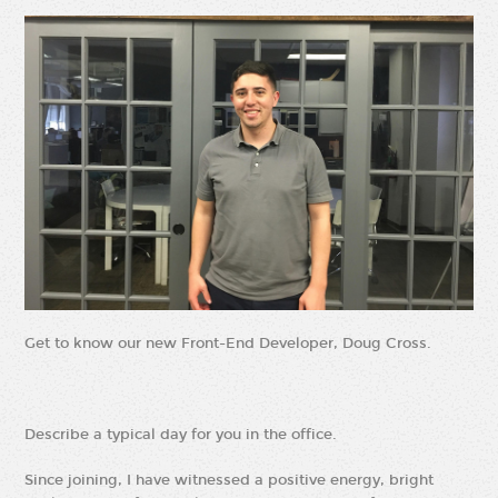
Get to know our new Front-End Developer, Doug Cross.
Describe a typical day for you in the office.
Since joining, I have witnessed a positive energy, bright