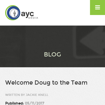

BLOG
Welcome Doug to the Team
WRITTEN BY JACKIE KNELL
Published:
05/11/2017