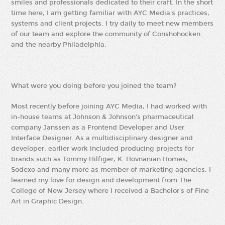
smiles and professionals dedicated to their craft. In the short
time here, I am getting familiar with AYC Media's practices,
systems and client projects. I try daily to meet new members
of our team and explore the community of Conshohocken
and the nearby Philadelphia.
What were you doing before you joined the team?
Most recently before joining AYC Media, I had worked with
in-house teams at Johnson & Johnson's pharmaceutical
company Janssen as a Frontend Developer and User
Interface Designer. As a multidisciplinary designer and
developer, earlier work included producing projects for
brands such as Tommy Hilfiger, K. Hovnanian Homes,
Sodexo and many more as member of marketing agencies. I
learned my love for design and development from The
College of New Jersey where I received a Bachelor's of Fine
Art in Graphic Design.