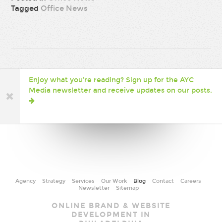
Tagged
Office News
Enjoy what you’re reading? Sign up for the AYC
Media newsletter and receive updates on our posts.
Agency
Strategy
Services
Our Work
Blog
Contact
Careers
Newsletter
Sitemap
AYC
ONLINE BRAND & WEBSITE
Media
DEVELOPMENT IN