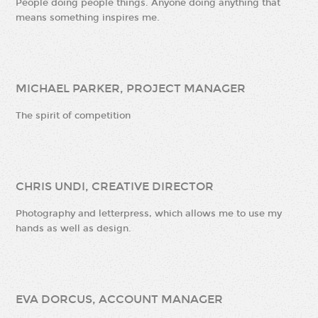
People doing people things. Anyone doing anything that
means something inspires me.
MICHAEL PARKER, PROJECT MANAGER
The spirit of competition
CHRIS UNDI, CREATIVE DIRECTOR
Photography and letterpress, which allows me to use my
hands as well as design.
EVA DORCUS, ACCOUNT MANAGER