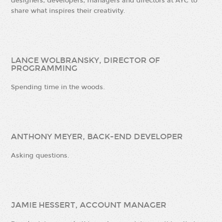
designers, developers, managers and directors at AYC to
share what inspires their creativity.
LANCE WOLBRANSKY, DIRECTOR OF
PROGRAMMING
Spending time in the woods.
ANTHONY MEYER, BACK-END DEVELOPER
Asking questions.
JAMIE HESSERT, ACCOUNT MANAGER