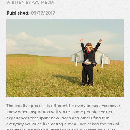
WRITTEN BY AYC MEDIA
Published:
03/17/2017
The creative process is different for every person. You never
know when inspiration will strike. Some people seek out
experiences that spark new ideas and others find it in
everyday activities like eating a meal. We asked the mix of