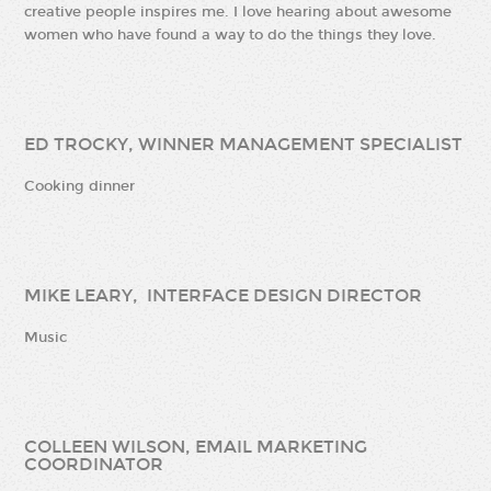
creative people inspires me. I love hearing about awesome
women who have found a way to do the things they love.
ED TROCKY, WINNER MANAGEMENT SPECIALIST
Cooking dinner
MIKE LEARY, INTERFACE DESIGN DIRECTOR
Music
COLLEEN WILSON, EMAIL MARKETING
COORDINATOR