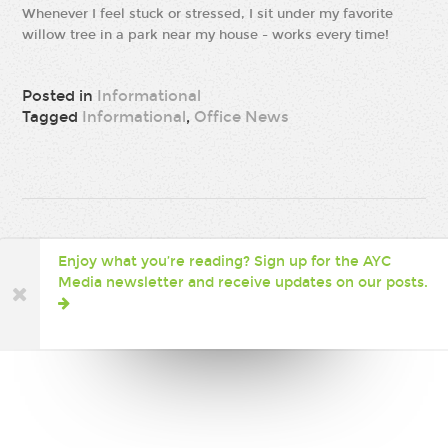
Whenever I feel stuck or stressed, I sit under my favorite
willow tree in a park near my house - works every time!
Posted in
Informational
Tagged
Informational
,
Office News
Enjoy what you’re reading? Sign up for the AYC
Media newsletter and receive updates on our posts.