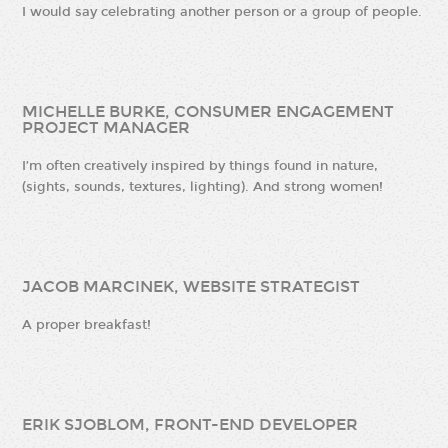
I would say celebrating another person or a group of people.
MICHELLE BURKE, CONSUMER ENGAGEMENT
PROJECT MANAGER
I’m often creatively inspired by things found in nature,
(sights, sounds, textures, lighting). And strong women!
JACOB MARCINEK, WEBSITE STRATEGIST
A proper breakfast!
ERIK SJOBLOM, FRONT-END DEVELOPER