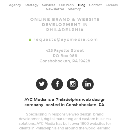
Agency
Strategy
Services
Our Work
Blog
Contact
Careers
Newsletter
Sitemap
AYC
ONLINE BRAND & WEBSITE
Media
DEVELOPMENT IN
PHILADELPHIA
e
requests@aycmedia.com
425 Fayette Street
PO Box 986
Conshohocken
,
PA
19428




AYC Media is a Philadelphia web design
company located in Conshohocken, PA.
Specializing in responsive web design, brand
development, digital marketing and custom business
solutions, AYC Media has built over 1800 websites for
clients in Philadelphia and around the world, earning