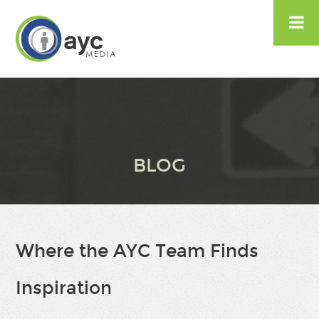

BLOG
Where the AYC Team Finds
Inspiration