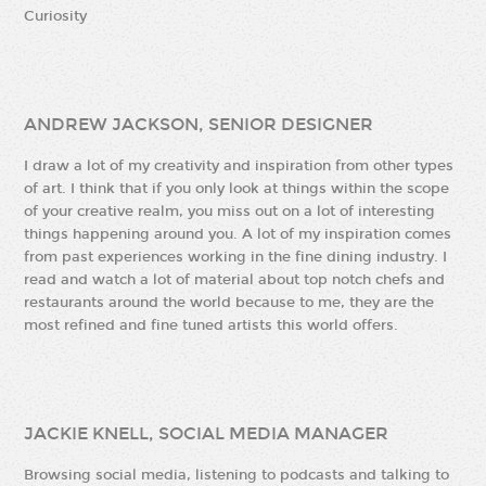
Curiosity
ANDREW JACKSON, SENIOR DESIGNER
I draw a lot of my creativity and inspiration from other types
of art. I think that if you only look at things within the scope
of your creative realm, you miss out on a lot of interesting
things happening around you. A lot of my inspiration comes
from past experiences working in the fine dining industry. I
read and watch a lot of material about top notch chefs and
restaurants around the world because to me, they are the
most refined and fine tuned artists this world offers.
JACKIE KNELL, SOCIAL MEDIA MANAGER
Browsing social media, listening to podcasts and talking to