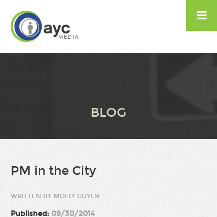

BLOG
PM in the City
WRITTEN BY MOLLY GUYER
Published:
09/30/2014