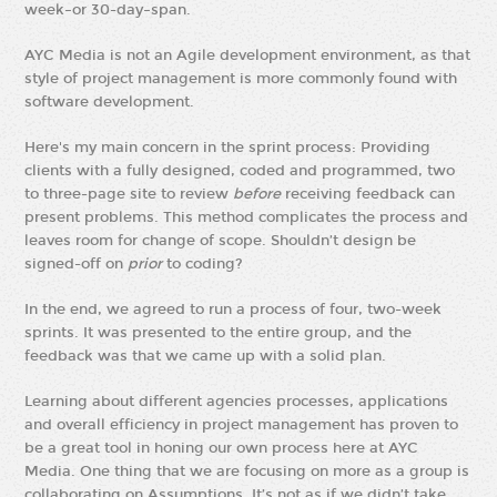
week–or 30-day–span.
AYC Media is not an Agile development environment, as that
style of project management is more commonly found with
software development.
Here's my main concern in the sprint process: Providing
clients with a fully designed, coded and programmed, two
to three-page site to review
before
receiving feedback can
present problems. This method complicates the process and
leaves room for change of scope. Shouldn’t design be
signed-off on
prior
to coding?
In the end, we agreed to run a process of four, two-week
sprints. It was presented to the entire group, and the
feedback was that we came up with a solid plan.
Learning about different agencies processes, applications
and overall efficiency in project management has proven to
be a great tool in honing our own process here at AYC
Media. One thing that we are focusing on more as a group is
collaborating on Assumptions. It’s not as if we didn’t take