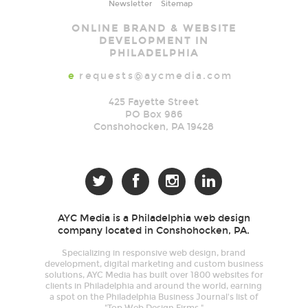
Newsletter
Sitemap
AYC
ONLINE BRAND & WEBSITE
Media
DEVELOPMENT IN
PHILADELPHIA
e
requests@aycmedia.com
425 Fayette Street
PO Box 986
Conshohocken
,
PA
19428




AYC Media is a Philadelphia web design
company located in Conshohocken, PA.
Specializing in responsive web design, brand
development, digital marketing and custom business
solutions, AYC Media has built over 1800 websites for
clients in Philadelphia and around the world, earning
a spot on the Philadelphia Business Journal's list of
"Top Web Design Firms."