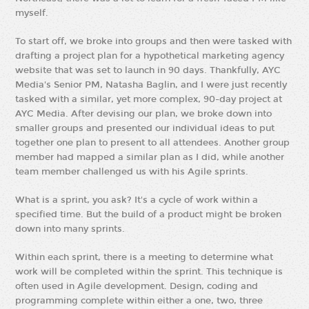
myself.
To start off, we broke into groups and then were tasked with
drafting a project plan for a hypothetical marketing agency
website that was set to launch in 90 days. Thankfully, AYC
Media's Senior PM, Natasha Baglin, and I were just recently
tasked with a similar, yet more complex, 90-day project at
AYC Media. After devising our plan, we broke down into
smaller groups and presented our individual ideas to put
together one plan to present to all attendees. Another group
member had mapped a similar plan as I did, while another
team member challenged us with his Agile sprints.
What is a sprint, you ask? It's a cycle of work within a
specified time. But the build of a product might be broken
down into many sprints.
Within each sprint, there is a meeting to determine what
work will be completed within the sprint. This technique is
often used in Agile development. Design, coding and
programming complete within either a one, two, three