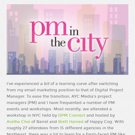
I've experienced
a bit
of a learning curve after switching
from my email marketing position to that of Digital Project
Manager. To ease the transition, AYC Media's project
managers (PM) and I have frequented a number of PM
events and workshops. Most recently, we attended a
workshop in NYC held by
DPM Connect
and hosted by
Aretha Choi
of Barrel and
Brett Harned
of Happy Cog. With
roughly 27 attendees from 15 different agencies in the
Northeast, there was a lot to learn for a fresh-faced PM like