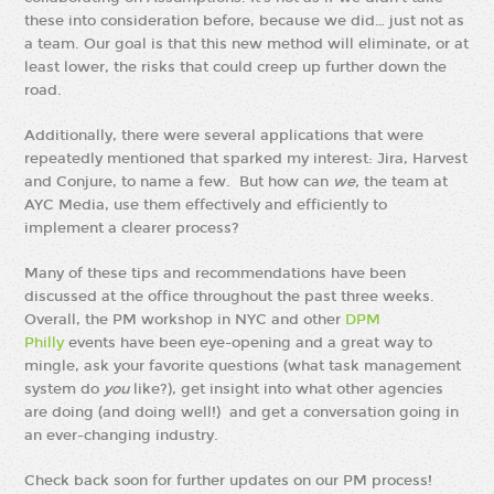
these into consideration before, because we did… just not as
a team. Our goal is that this new method will eliminate, or at
least lower, the risks that could creep up further down the
road.
Additionally, there were several applications that were
repeatedly mentioned that sparked my interest: Jira, Harvest
and Conjure, to name a few. But how can
we,
the team at
AYC Media, use them effectively and efficiently to
implement a clearer process?
Many of these tips and recommendations have been
discussed at the office throughout the past three weeks.
Overall, the PM workshop in NYC and other
DPM
Philly
events have been eye-opening and a great way to
mingle, ask your favorite questions (what task management
system do
you
like?), get insight into what other agencies
are doing (and doing well!) and get a conversation going in
an ever-changing industry.
Check back soon for further updates on our PM process!