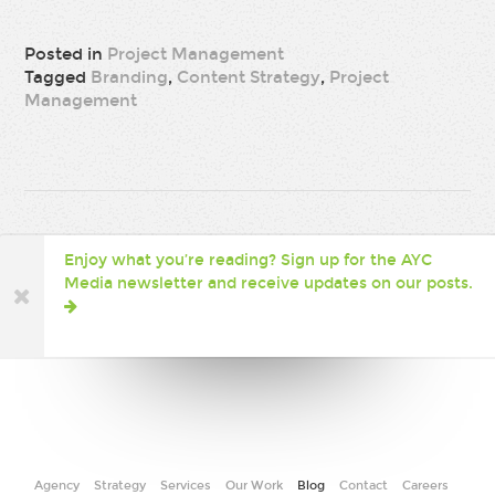
Posted in
Project Management
Tagged
Branding
,
Content Strategy
,
Project
Management
Enjoy what you’re reading? Sign up for the AYC
Media newsletter and receive updates on our posts.
Agency
Strategy
Services
Our Work
Blog
Contact
Careers