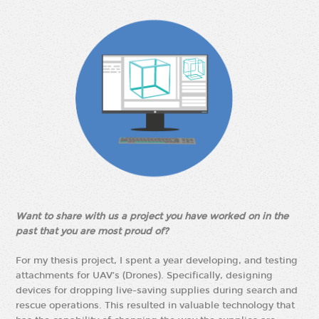
Want to share with us a project you have worked on in the
past that you are most proud of?
For my thesis project, I spent a year developing, and testing
attachments for UAV’s (Drones). Specifically, designing
devices for dropping live-saving supplies during search and
rescue operations. This resulted in valuable technology that