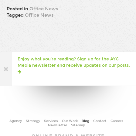
Posted in
Office News
Tagged
Office News
Enjoy what you’re reading? Sign up for the AYC
Media newsletter and receive updates on our posts.
Agency
Strategy
Services
Our Work
Blog
Contact
Careers
Newsletter
Sitemap
AYC