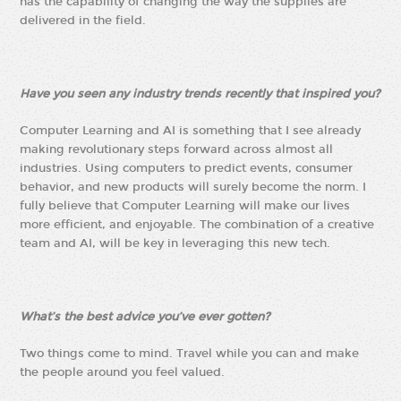
has the capability of changing the way the supplies are
delivered in the field.
Have you seen any industry trends recently that inspired you?
Computer Learning and AI is something that I see already
making revolutionary steps forward across almost all
industries. Using computers to predict events, consumer
behavior, and new products will surely become the norm. I
fully believe that Computer Learning will make our lives
more efficient, and enjoyable. The combination of a creative
team and AI, will be key in leveraging this new tech.
What’s the best advice you’ve ever gotten?
Two things come to mind. Travel while you can and make
the people around you feel valued.