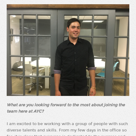
What are you looking forward to the most about joining the
team here at AYC?
I am excited to be working with a group of people with such
diverse talents and skills. From my few days in the office so