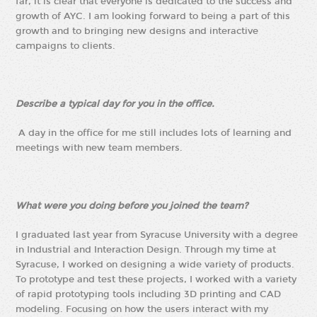
far, it is clear that everyone is dedicated to the success and
growth of AYC. I am looking forward to being a part of this
growth and to bringing new designs and interactive
campaigns to clients.
Describe a typical day for you in the office.
A day in the office for me still includes lots of learning and
meetings with new team members.
What were you doing before you joined the team?
I graduated last year from Syracuse University with a degree
in Industrial and Interaction Design. Through my time at
Syracuse, I worked on designing a wide variety of products.
To prototype and test these projects, I worked with a variety
of rapid prototyping tools including 3D printing and CAD
modeling. Focusing on how the users interact with my