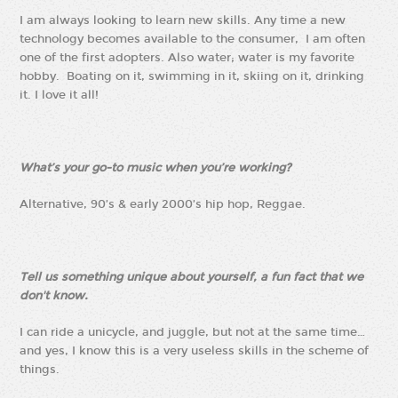
I am always looking to learn new skills. Any time a new
technology becomes available to the consumer, I am often
one of the first adopters. Also water; water is my favorite
hobby. Boating on it, swimming in it, skiing on it, drinking
it. I love it all!
What’s your go-to music when you’re working?
Alternative, 90’s & early 2000’s hip hop, Reggae.
Tell us something unique about yourself, a fun fact that we
don't know.
I can ride a unicycle, and juggle, but not at the same time…
and yes, I know this is a very useless skills in the scheme of
things.