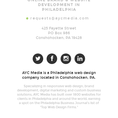
ONLINE BRAND & WEBSITE
Media
DEVELOPMENT IN
PHILADELPHIA
e
requests@aycmedia.com
425 Fayette Street
PO Box 986
Conshohocken
,
PA
19428




AYC Media is a Philadelphia web design
company located in Conshohocken, PA.
Specializing in responsive web design, brand
development, digital marketing and custom business
solutions, AYC Media has built over 1800 websites for
clients in Philadelphia and around the world, earning
a spot on the Philadelphia Business Journal's list of
"Top Web Design Firms."