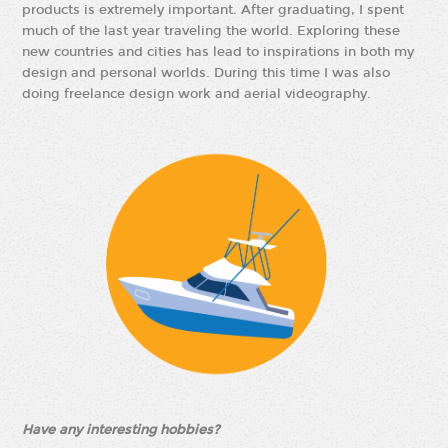
products is extremely important. After graduating, I spent
much of the last year traveling the world. Exploring these
new countries and cities has lead to inspirations in both my
design and personal worlds. During this time I was also
doing freelance design work and aerial videography.
Have any interesting hobbies?