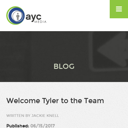

BLOG
Welcome Tyler to the Team
WRITTEN BY JACKIE KNELL
Published:
06/15/2017