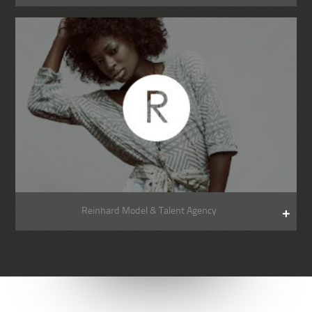
Reinhard Model & Talent Agency