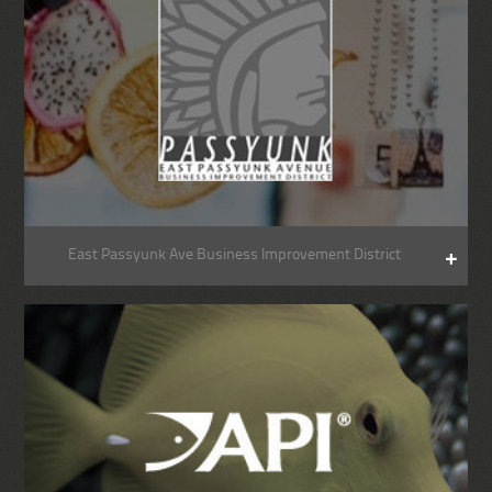
East Passyunk Ave Business Improvement District