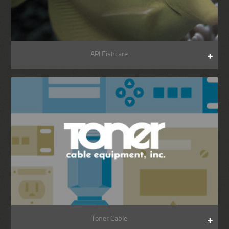
API Fishcare
Toner Cable