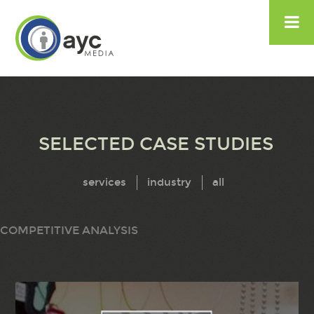

SELECTED CASE STUDIES
services
industry
all
COMPETITIVE ANALYSIS