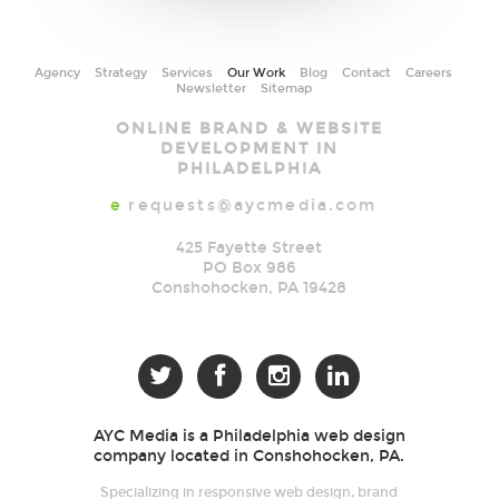
Agency
Strategy
Services
Our Work
Blog
Contact
Careers
Newsletter
Sitemap
AYC
ONLINE BRAND & WEBSITE
Media
DEVELOPMENT IN
PHILADELPHIA
e
requests@aycmedia.com
425 Fayette Street
PO Box 986
Conshohocken
,
PA
19428




AYC Media is a Philadelphia web design
company located in Conshohocken, PA.
Specializing in responsive web design, brand