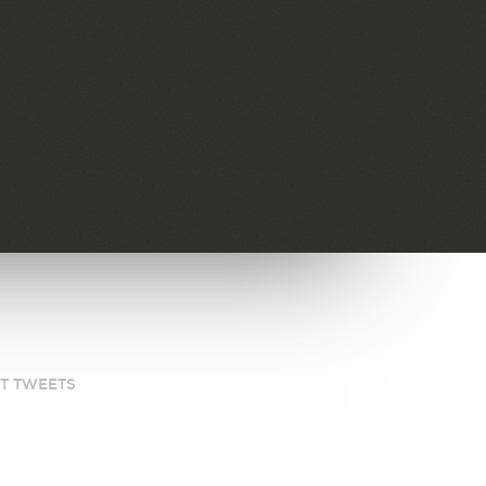
ST TWEETS