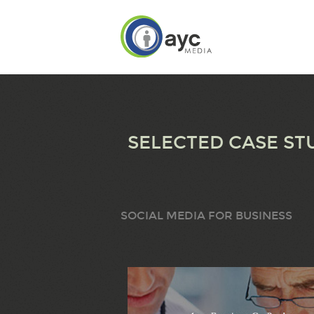
SELECTED CASE ST
SOCIAL MEDIA FOR BUSINESS