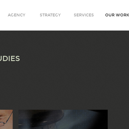
AGENCY
STRATEGY
SERVICES
OUR WOR
UDIES