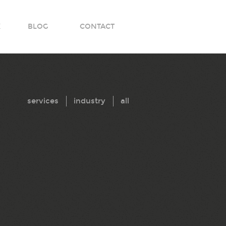
K
BLOG
CONTACT
services
industry
all