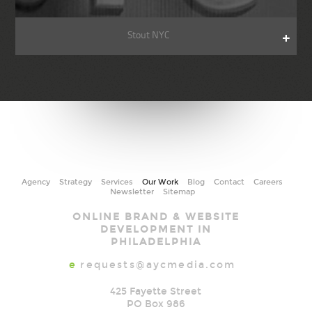
Stout NYC
Agency
Strategy
Services
Our Work
Blog
Contact
Careers
Newsletter
Sitemap
AYC
ONLINE BRAND & WEBSITE
Media
DEVELOPMENT IN
PHILADELPHIA
e
requests@aycmedia.com
425 Fayette Street
PO Box 986