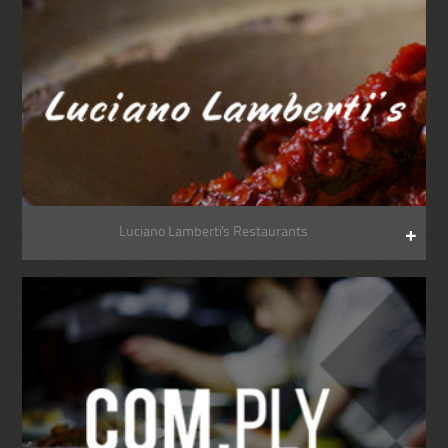
Luciano Lamberti's Restaurants