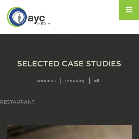

SELECTED CASE STUDIES
services
industry
all
RESTAURANT