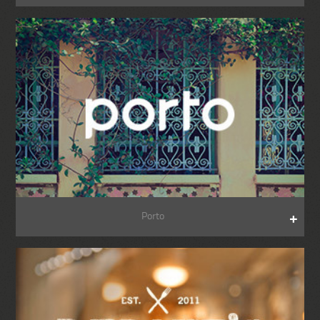
Porto