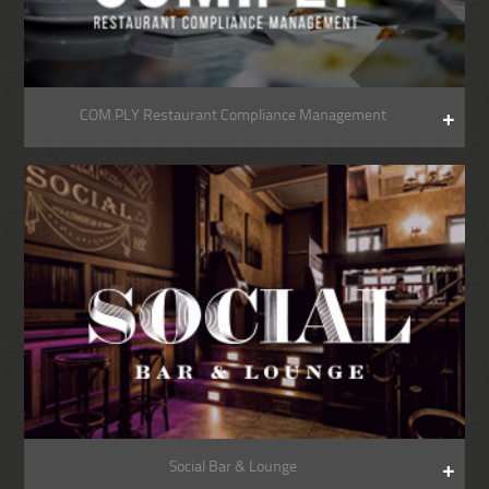
COM.PLY Restaurant Compliance Management
Social Bar & Lounge