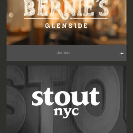
Bernie's