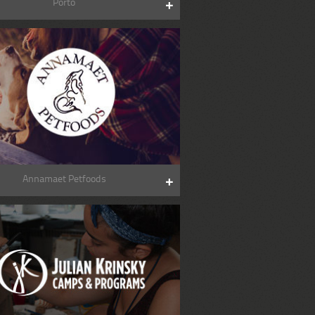
Porto
Annamaet Petfoods