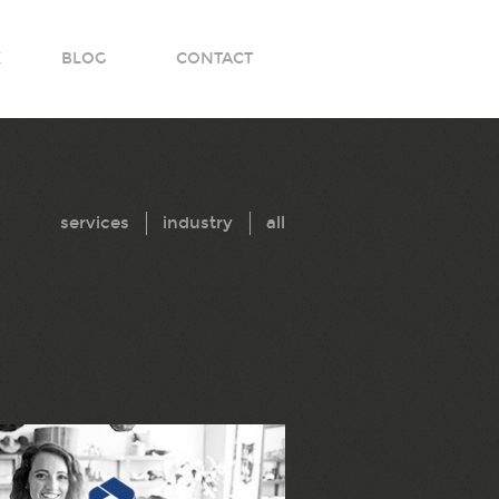
K
BLOG
CONTACT
services
industry
all