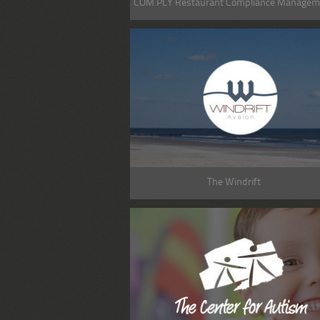
COM.PLY Restaurant Compliance Managem
The Windrift