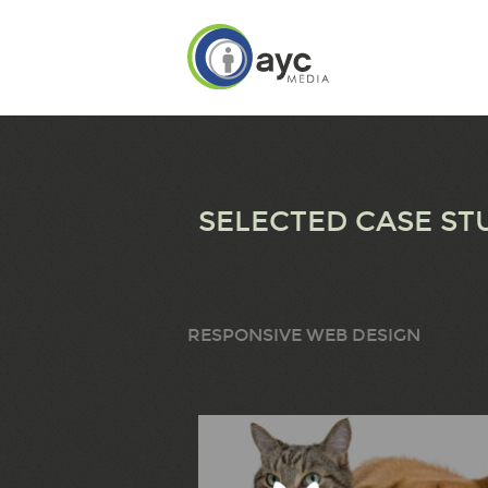
SELECTED CASE ST
RESPONSIVE WEB DESIGN