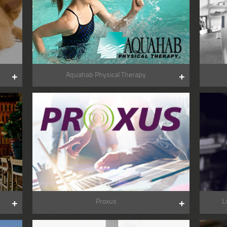
Aquahab Physical Therapy
Proxus
L