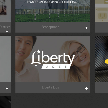
istrict
Sensaphone
Liberty Jobs