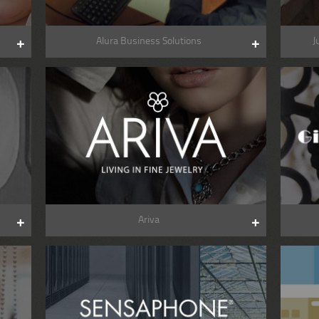
Alura Business Solutions
J
Ariva