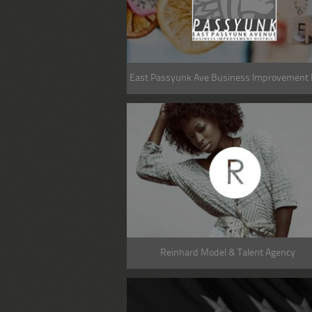
East Passyunk Ave Business Improvement D
Reinhard Model & Talent Agency