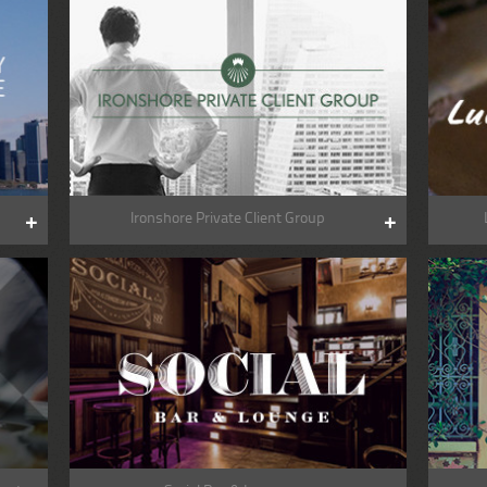
Ironshore Private Client Group