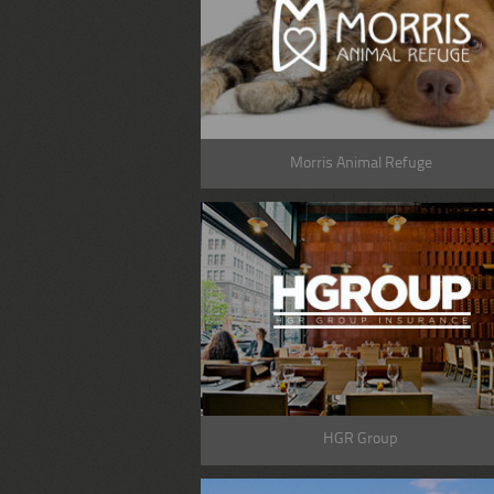
Morris Animal Refuge
HGR Group