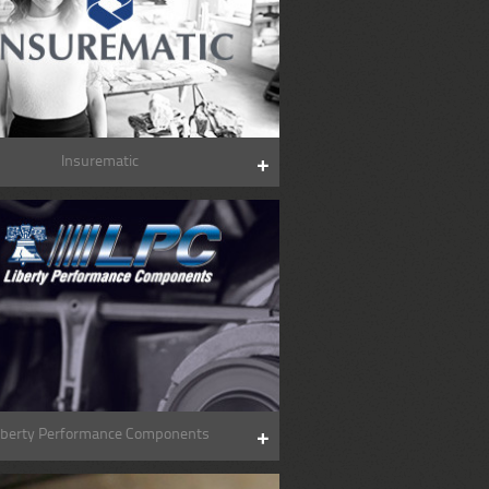
Insurematic
iberty Performance Components