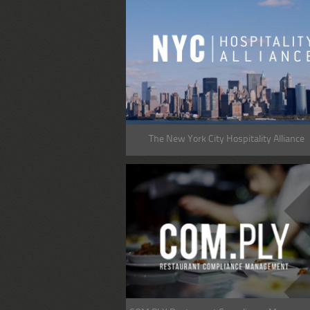
The New York City Hospitality Alliance