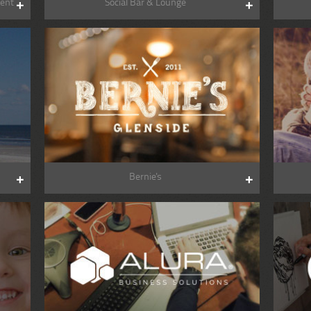
ent
Social Bar & Lounge
Bernie's