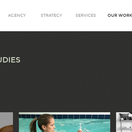
AGENCY
STRATEGY
SERVICES
OUR WOR
UDIES