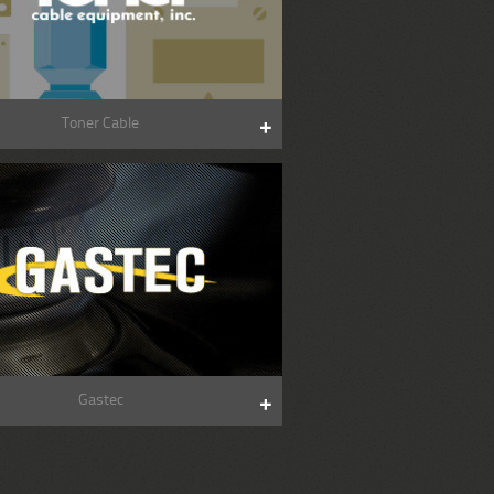
Toner Cable
Gastec