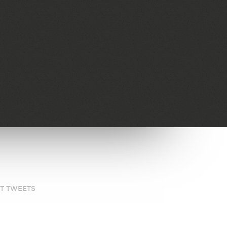
ST TWEETS