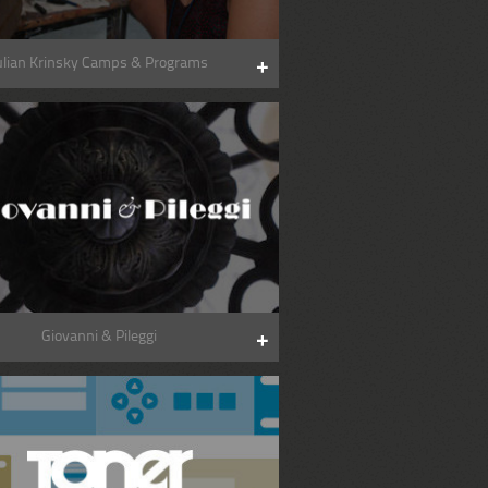
ulian Krinsky Camps & Programs
Giovanni & Pileggi