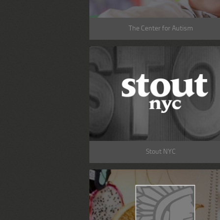
The Center for Autism
Stout NYC