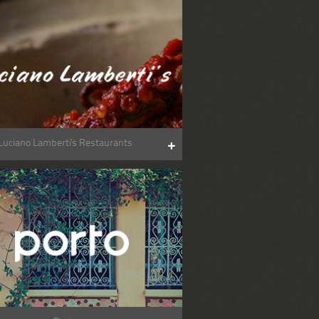
Luciano Lamberti's Restaurants