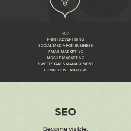
M
SEO
PRINT ADVERTISING
SOCIAL MEDIA FOR BUSINESS
EMAIL MARKETING
MOBILE MARKETING
SWEEPSTAKES MANAGEMENT
COMPETITIVE ANALYSIS
SEO
Become visible.