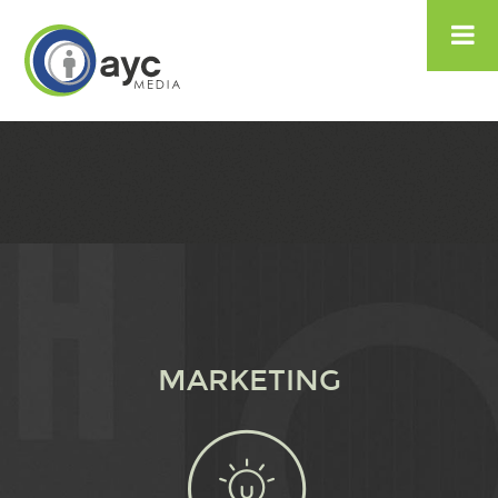

MARKETING