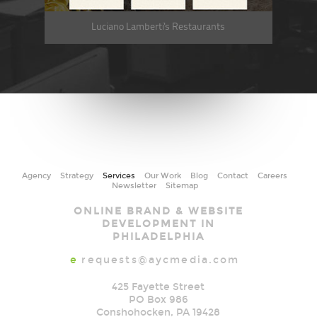
Luciano Lamberti's Restaurants
Agency
Strategy
Services
Our Work
Blog
Contact
Careers
Newsletter
Sitemap
AYC
ONLINE BRAND & WEBSITE
Media
DEVELOPMENT IN
PHILADELPHIA
e
requests@aycmedia.com
425 Fayette Street
PO Box 986
Conshohocken
,
PA
19428