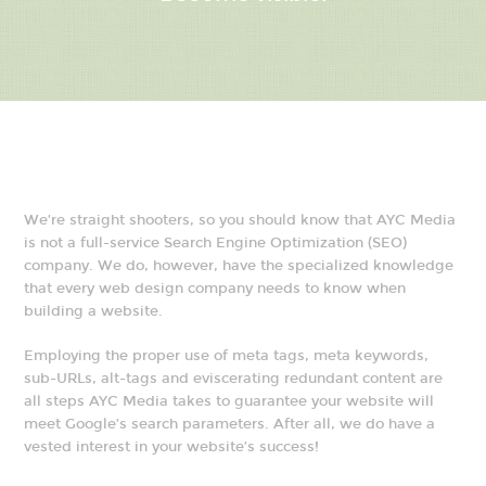
We’re straight shooters, so you should know that AYC Media
is not a full-service Search Engine Optimization (SEO)
company. We do, however, have the specialized knowledge
that every web design company needs to know when
building a website.
Employing the proper use of meta tags, meta keywords,
sub-URLs, alt-tags and eviscerating redundant content are
all steps AYC Media takes to guarantee your website will
meet Google’s search parameters. After all, we do have a
vested interest in your website’s success!