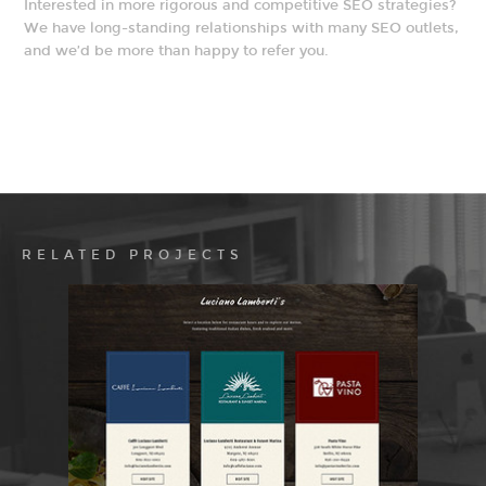
Interested in more rigorous and competitive SEO strategies?
We have long-standing relationships with many SEO outlets,
and we’d be more than happy to refer you.
RELATED PROJECTS