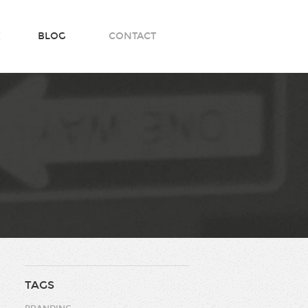
K
BLOG
CONTACT
TAGS