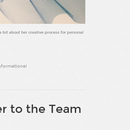
 bit about her creative process for personal
nformational
r to the Team