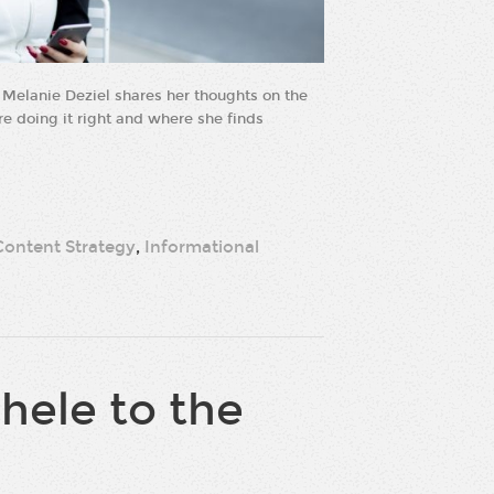
Melanie Deziel shares her thoughts on the
are doing it right and where she finds
Content Strategy
,
Informational
ele to the