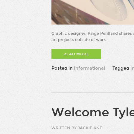
Graphic designer, Paige Pentland shares a
art projects outside of work.
READ MORE
Posted in
Informational
Tagged
I
Welcome Tyle
WRITTEN BY JACKIE KNELL