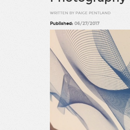
WRITTEN BY PAIGE PENTLAND
Published:
06/27/2017