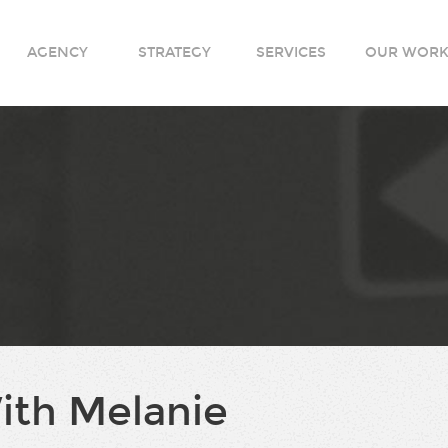
AGENCY
STRATEGY
SERVICES
OUR WOR
ith Melanie