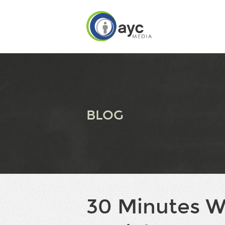
BLOG
30 Minutes W