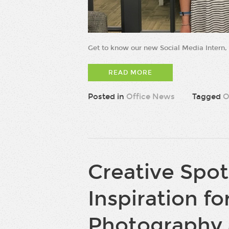
Get to know our new Social Media Intern,
READ MORE
Posted in
Office News
Tagged
O
Creative Spot
Inspiration for
Photography 