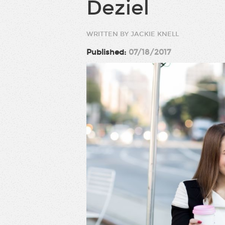
Deziel
WRITTEN BY JACKIE KNELL
Published:
07/18/2017