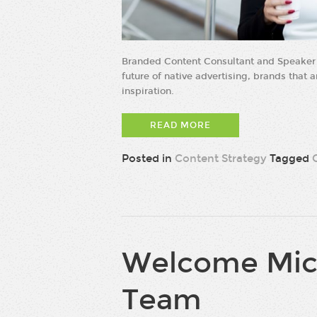
Branded Content Consultant and Speaker 
future of native advertising, brands that 
inspiration.
READ MORE
Posted in
Content Strategy
Tagged
Welcome Mich
Team