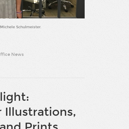
 Michele Schulmeister.
ffice News
light:
 Illustrations,
and Prints