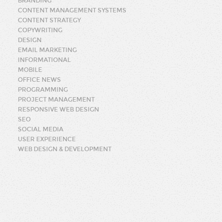
BRANDING
CONTENT MANAGEMENT SYSTEMS
CONTENT STRATEGY
COPYWRITING
DESIGN
EMAIL MARKETING
INFORMATIONAL
MOBILE
OFFICE NEWS
PROGRAMMING
PROJECT MANAGEMENT
RESPONSIVE WEB DESIGN
SEO
SOCIAL MEDIA
USER EXPERIENCE
WEB DESIGN & DEVELOPMENT