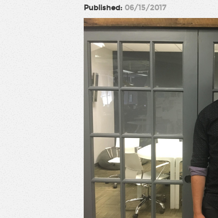
Published:
06/15/2017