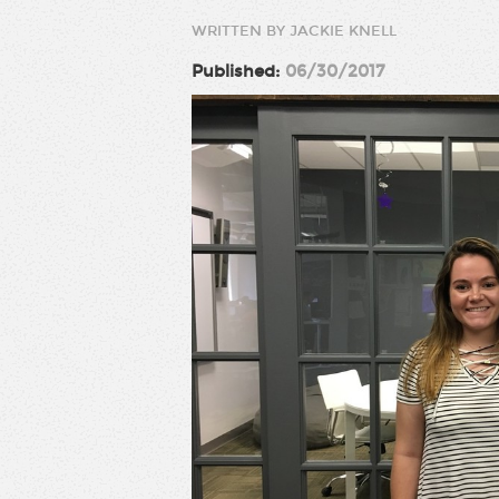
WRITTEN BY JACKIE KNELL
Published:
06/30/2017